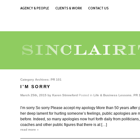
AGENCY & PEOPLE
CLIENTS & WORK
CONTACT US
Category Archives:
PR 101
I’M SORRY
March 25th, 2015 by
Karen Stinneford
Posted in
Life & Business Lessons
,
PR 
I’m sorry So sorry Please accept my apology More than 50 years after
her deep lament for hurting someone’s feelings, public apologies are
before. Indeed, so many apologies now hurl forth daily from politicians,
coaches and other public figures that there is at […]
read more »