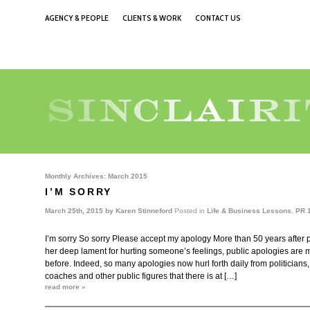
AGENCY & PEOPLE
CLIENTS & WORK
CONTACT US
Monthly Archives:
March 2015
I’M SORRY
March 25th, 2015 by
Karen Stinneford
Posted in
Life & Business Lessons
,
PR 
I’m sorry So sorry Please accept my apology More than 50 years after
her deep lament for hurting someone’s feelings, public apologies are
before. Indeed, so many apologies now hurl forth daily from politicians,
coaches and other public figures that there is at […]
read more »