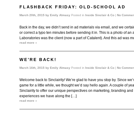
FLASHBACK FRIDAY: OLD-SCHOOL AD
March 20th, 2015 by
Emily Almasy
Posted in
Inside Sinclair & Co
|
No Commen
Back in the day, we didn’t send in ad materials via email, and we certa
or correct a typo ten minutes before sending it in. This is a photo of a
Laboratories was the client (now a part of Catalent). And this ad was mo
read more »
WE’RE BACK!
March 16th, 2015 by
Emily Almasy
Posted in
Inside Sinclair & Co
|
No Commen
Welcome back to Sinclairity! We’re glad to have you stop by. Since we’
game for a little while, we thought we’d say hello again. A couple of y
Sinclairity to offer our unique perspectives on marketing, branding and
experiences we have along the […]
read more »