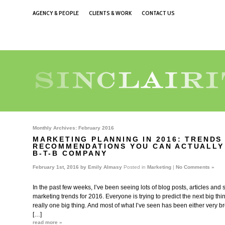
AGENCY & PEOPLE
CLIENTS & WORK
CONTACT US
Monthly Archives:
February 2016
MARKETING PLANNING IN 2016: TRENDS
RECOMMENDATIONS YOU CAN ACTUALLY
B-T-B COMPANY
February 1st, 2016 by
Emily Almasy
Posted in
Marketing
|
No Comments »
In the past few weeks, I’ve been seeing lots of blog posts, articles and
marketing trends for 2016. Everyone is trying to predict the next big thing
really one big thing. And most of what I’ve seen has been either very b
[…]
read more »