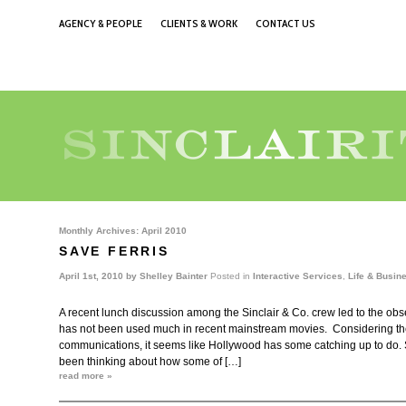
AGENCY & PEOPLE
CLIENTS & WORK
CONTACT US
Monthly Archives:
April 2010
SAVE FERRIS
April 1st, 2010 by
Shelley Bainter
Posted in
Interactive Services
,
Life & Busin
A recent lunch discussion among the Sinclair & Co. crew led to the obs
has not been used much in recent mainstream movies. Considering the r
communications, it seems like Hollywood has some catching up to do. S
been thinking about how some of […]
read more »