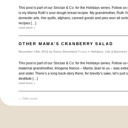
This post is part of our Sinclair & Co. for the Holidays series. Follow us
is my Mama Ruth’s sour dough bread recipie. My grandmother, Ruth Yo
domestic arts. Her quilts, afghans, canned goods and pies won all sort
recipes […]
read more »
OTHER MAMA’S CRANBERRY SALAD
November 14th, 2012 by
Karen Stinneford
Posted in
Holidays
,
Life & Business
This post is part of our Sinclair & Co. for the Holidays series. Follow u
maternal grandmother, Imogene Nance – Mama Jean to us – was extre
and sister. There’s a long back-story there; for brevity’s sake, let’s ju
destitute […]
read more »
←
Older posts