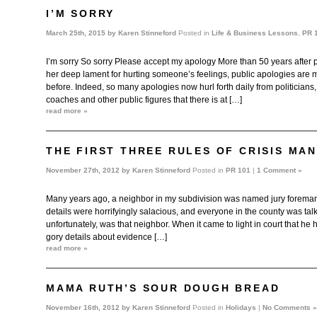
I’M SORRY
March 25th, 2015 by
Karen Stinneford
Posted in
Life & Business Lessons
,
PR 
I’m sorry So sorry Please accept my apology More than 50 years after
her deep lament for hurting someone’s feelings, public apologies are
before. Indeed, so many apologies now hurl forth daily from politicians,
coaches and other public figures that there is at […]
read more »
THE FIRST THREE RULES OF CRISIS MA
November 27th, 2012 by
Karen Stinneford
Posted in
PR 101
|
1 Comment »
Many years ago, a neighbor in my subdivision was named jury foreman i
details were horrifyingly salacious, and everyone in the county was tal
unfortunately, was that neighbor. When it came to light in court that he 
gory details about evidence […]
read more »
MAMA RUTH’S SOUR DOUGH BREAD
November 16th, 2012 by
Karen Stinneford
Posted in
Holidays
|
No Comments »