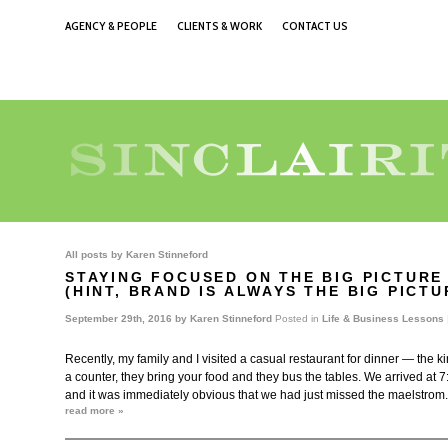
AGENCY & PEOPLE
CLIENTS & WORK
CONTACT US
All posts by
Karen Stinneford
STAYING FOCUSED ON THE BIG PICTURE
(HINT, BRAND IS ALWAYS THE BIG PICT
September 29th, 2016 by
Karen Stinneford
Posted in
Life & Business Lessons
Recently, my family and I visited a casual restaurant for dinner — the k
a counter, they bring your food and they bus the tables. We arrived at 
and it was immediately obvious that we had just missed the maelstrom
read more »