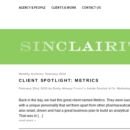
AGENCY & PEOPLE
CLIENTS & WORK
CONTACT US
Monthly Archives:
February 2010
CLIENT SPOTLIGHT: METRICS
February 23rd, 2010 by
Emily Almasy
Posted in
Inside Sinclair & Co
,
Marketin
Back in the day, we had this great client named Metrics. They were eas
with a unique personality that set them apart from other pharmaceutic
also smart, driven and had a great business plan to build an analytical
That was in […]
read more »