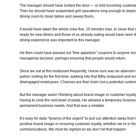
The manager should have locked the door — or told incoming customer
Then he should have suspended grill operations long enough to deploy 
dining room to clean tables and sweep floors.
It would have taken the whole crew five, 10 minutes max, to clean that
ready for new diners and those of us already eating would have seen t
dining experience was important to this manager.
He then could have passed out “free appetizer” coupons to anyone in
managerial decision, perhaps ensuring that people would return.
Since we eat at this restaurant frequently, I know ours was an aberrant
patron visiting for the first time, walking into that filthy restaurant and
disengaged employees. Chances are that chain lost a potential customer
But the manager wasn’t thinking about brand image or customer loyalty
having to cook the next bowl of pasta. He allowed a temporary business
permanent business needs. And that was a mistake.
It’s easy for daily “tyranny of the urgent” to pull our attention away fro
positive brand image or ensuring customer loyalty, whether we’re in fo
communications. We must be vigilant so we don’t let that happen.