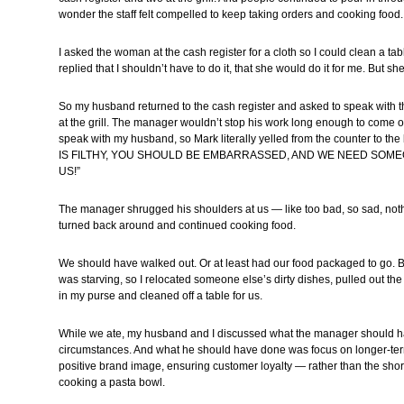
wonder the staff felt compelled to keep taking orders and cooking food.
I asked the woman at the cash register for a cloth so I could clean a ta
replied that I shouldn’t have to do it, that she would do it for me. But sh
So my husband returned to the cash register and asked to speak with
at the grill. The manager wouldn’t stop his work long enough to come ou
speak with my husband, so Mark literally yelled from the counter to
IS FILTHY, YOU SHOULD BE EMBARRASSED, AND WE NEED SOME
US!”
The manager shrugged his shoulders at us — like too bad, so sad, not
turned back around and continued cooking food.
We should have walked out. Or at least had our food packaged to go. B
was starving, so I relocated someone else’s dirty dishes, pulled out th
in my purse and cleaned off a table for us.
While we ate, my husband and I discussed what the manager should h
circumstances. And what he should have done was focus on longer-te
positive brand image, ensuring customer loyalty — rather than the shor
cooking a pasta bowl.