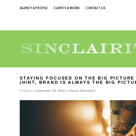
AGENCY & PEOPLE
CLIENTS & WORK
CONTACT US
STAYING FOCUSED ON THE BIG PICTURE
(HINT, BRAND IS ALWAYS THE BIG PICT
Posted on
September 29, 2016
by
Karen Stinneford