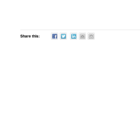
Share this: