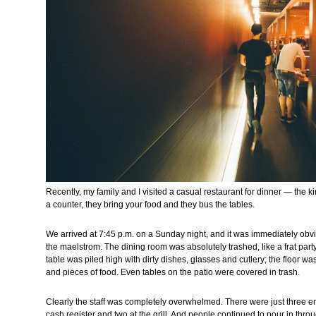
Recently, my family and I visited a casual restaurant for dinner — the k
a counter, they bring your food and they bus the tables.
We arrived at 7:45 p.m. on a Sunday night, and it was immediately obv
the maelstrom. The dining room was absolutely trashed, like a frat par
table was piled high with dirty dishes, glasses and cutlery; the floor 
and pieces of food. Even tables on the patio were covered in trash.
Clearly the staff was completely overwhelmed. There were just three e
cash register and two at the grill. And people continued to pour in through 