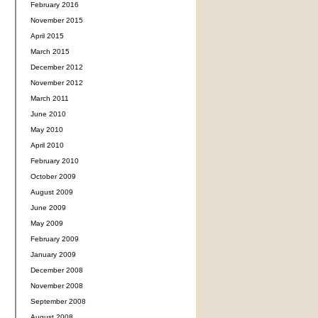
February 2016
November 2015
April 2015
March 2015
December 2012
November 2012
March 2011
June 2010
May 2010
April 2010
February 2010
October 2009
August 2009
June 2009
May 2009
February 2009
January 2009
December 2008
November 2008
September 2008
August 2008