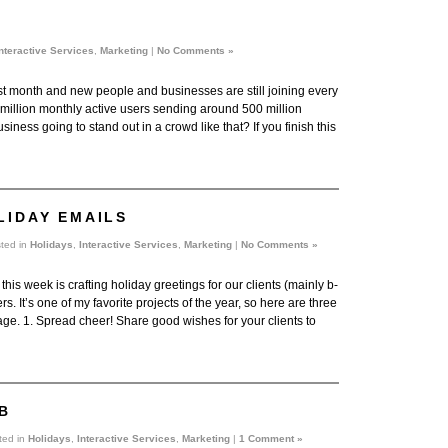
nteractive Services
,
Marketing
|
No Comments »
last month and new people and businesses are still joining every
8 million monthly active users sending around 500 million
iness going to stand out in a crowd like that? If you finish this
LIDAY EMAILS
ted in
Holidays
,
Interactive Services
,
Marketing
|
No Comments »
this week is crafting holiday greetings for our clients (mainly b-
rs. It’s one of my favorite projects of the year, so here are three
age. 1. Spread cheer! Share good wishes for your clients to
B
ted in
Holidays
,
Interactive Services
,
Marketing
|
1 Comment »