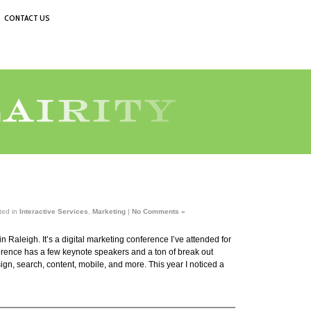
CONTACT US
ted in
Interactive Services
,
Marketing
|
No Comments »
n Raleigh. It’s a digital marketing conference I’ve attended for
erence has a few keynote speakers and a ton of break out
gn, search, content, mobile, and more. This year I noticed a