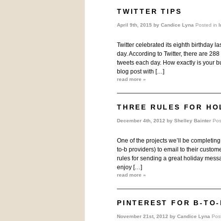
TWITTER TIPS
April 9th, 2015 by
Candice Lyna
Posted in
I
Twitter celebrated its eighth birthday 
day. According to Twitter, there are 28
tweets each day. How exactly is your bus
blog post with […]
read more »
THREE RULES FOR HO
December 4th, 2012 by
Shelley Bainter
Pos
One of the projects we’ll be completing 
to-b providers) to email to their custome
rules for sending a great holiday mess
enjoy […]
read more »
PINTEREST FOR B-TO-
November 21st, 2012 by
Candice Lyna
Pos