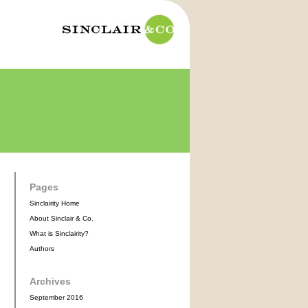
Pages
Sinclairity Home
About Sinclair & Co.
What is Sinclairity?
Authors
Archives
September 2016