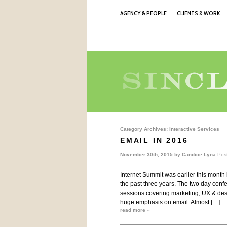
AGENCY & PEOPLE
CLIENTS & WORK
Category Archives:
Interactive Services
EMAIL IN 2016
November 30th, 2015 by
Candice Lyna
Pos
Internet Summit was earlier this month i
the past three years. The two day conf
sessions covering marketing, UX & desi
huge emphasis on email. Almost […]
read more »