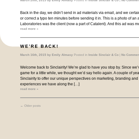
March 20th, 2015 by
Emily Almasy
Posted in
Inside Sinclair & Co
|
No Commen
Back in the day, we didn’t send in ad materials via email, and we certa
or correct a typo ten minutes before sending it in. This is a photo of a
Laboratories was the client (now a part of Catalent). And this ad was mo
read more »
WE’RE BACK!
March 16th, 2015 by
Emily Almasy
Posted in
Inside Sinclair & Co
|
No Commen
Welcome back to Sinclairity! We’re glad to have you stop by. Since we’
game for a little while, we thought we’d say hello again. A couple of y
Sinclairity to offer our unique perspectives on marketing, branding and
experiences we have along the […]
read more »
←
Older posts