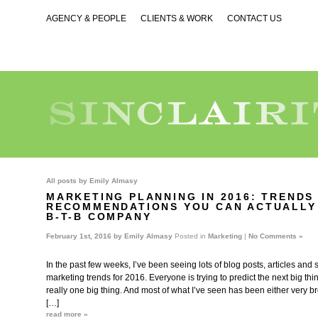
AGENCY & PEOPLE
CLIENTS & WORK
CONTACT US
All posts by
Emily Almasy
MARKETING PLANNING IN 2016: TRENDS
RECOMMENDATIONS YOU CAN ACTUALLY
B-T-B COMPANY
February 1st, 2016 by
Emily Almasy
Posted in
Marketing
|
No Comments »
In the past few weeks, I’ve been seeing lots of blog posts, articles and
marketing trends for 2016. Everyone is trying to predict the next big thing
really one big thing. And most of what I’ve seen has been either very b
[…]
read more »