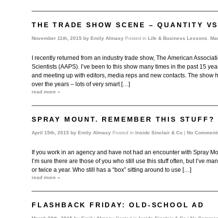
THE TRADE SHOW SCENE – QUANTITY VS
November 11th, 2015 by
Emily Almasy
Posted in
Life & Business Lessons
,
Mar
I recently returned from an industry trade show, The American Associat
Scientists (AAPS). I’ve been to this show many times in the past 15 year
and meeting up with editors, media reps and new contacts. The show h
over the years – lots of very smart […]
read more »
SPRAY MOUNT. REMEMBER THIS STUFF?
April 15th, 2015 by
Emily Almasy
Posted in
Inside Sinclair & Co
|
No Comment
If you work in an agency and have not had an encounter with Spray Mount
I’m sure there are those of you who still use this stuff often, but I’ve 
or twice a year. Who still has a “box” sitting around to use […]
read more »
FLASHBACK FRIDAY: OLD-SCHOOL AD