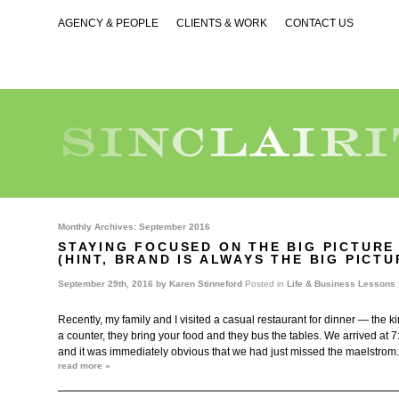
AGENCY & PEOPLE
CLIENTS & WORK
CONTACT US
Monthly Archives:
September 2016
STAYING FOCUSED ON THE BIG PICTURE
(HINT, BRAND IS ALWAYS THE BIG PICT
September 29th, 2016 by
Karen Stinneford
Posted in
Life & Business Lessons
Recently, my family and I visited a casual restaurant for dinner — the k
a counter, they bring your food and they bus the tables. We arrived at 
and it was immediately obvious that we had just missed the maelstrom
read more »