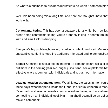
So what’s a business-to-business marketer to do when it comes to pla
Well, I’ve been doing this a long time, and here are thoughts I have that 
work with.
Content marketing:
This has been a buzzword for a while, but now it’s 
aren’t doing content marketing, you’re probably falling in search ranki
web and email efforts dropping.
Everyone’s big problem, however, is getting content produced. Markete
substantive content to keep the audience interested and to demonstra
Social:
Speaking of social media, many b-t-b companies are still a little 
out more in the coming year. No longer just a trend, social platforms
effective ways to connect with individuals and to push out information.
Lead generation vs. engagement:
We all know the sales funnel; you ca
these days, what happens inside the funnel is of equal concern to marke
Refer back to above comments about content marketing and social med
connecting on an individual level. Hmm – might direct mail be an option?
make a comeback…