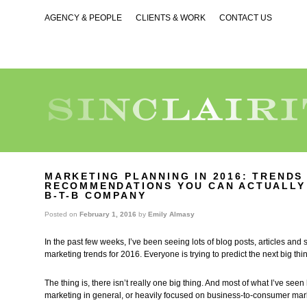
AGENCY & PEOPLE
CLIENTS & WORK
CONTACT US
MARKETING PLANNING IN 2016: TRENDS
RECOMMENDATIONS YOU CAN ACTUALLY
B-T-B COMPANY
Posted on
February 1, 2016
by
Emily Almasy
In the past few weeks, I’ve been seeing lots of blog posts, articles and
marketing trends for 2016. Everyone is trying to predict the next big thi
The thing is, there isn’t really one big thing. And most of what I’ve see
marketing in general, or heavily focused on business-to-consumer mar