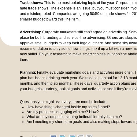
Trade shows:
This is the most polarizing topic of the year. Corporate ma
hate trade shows. The expense is an issue, but you must consider if y
and misinterpreted. Companies are going 50/50 on trade shows for 2016
smaller budget toward this line item.
Advertising:
Corporate marketers still can’t agree on advertising. Some
place for both branding and service-line advertising. Others are skepti
approve small budgets to keep their logo out there. And some shy away
recommendation is to try some new things, mix it up a bit with a new 
new outlet. Do your research to make smart choices, but don’t be afrai
there.
Planning:
Finally, evaluate marketing goals and activities more often. 
plan has been shrinking each year. We used to plan out for 12-18 mont
months, and then to six months. These days, quarterly action plans are p
your budgets quarterly, look at goals and activities to see if they’re movi
Questions you might ask every three months include:
How have things changed inside my sales funnel?
Are my prospects engaging with me? How?
What are my competitors doing better/differently than me?
Am I meeting my short-term goals and also making steps toward m