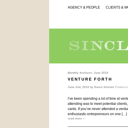
AGENCY & PEOPLE
CLIENTS & 
Monthly Archives:
June 2010
VENTURE FORTH
June 2nd, 2010 by
Karen Sinclair
Posted i
I’ve been spending a lot of time at ven
attending was to meet potential clients
cards. If you’ve never attended a ventur
enthusiastic entrepreneurs on one […]
read more »