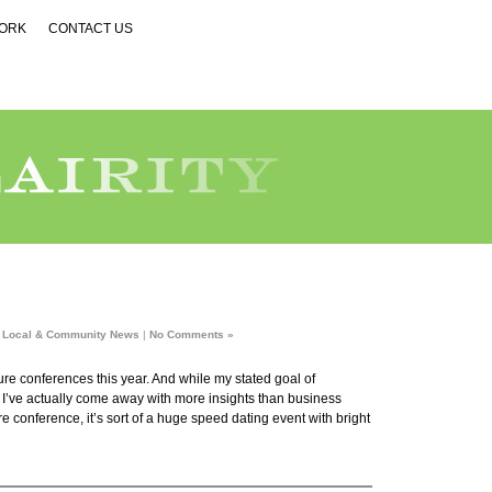
WORK
CONTACT US
n
Local & Community News
|
No Comments »
ture conferences this year. And while my stated goal of
, I’ve actually come away with more insights than business
e conference, it’s sort of a huge speed dating event with bright