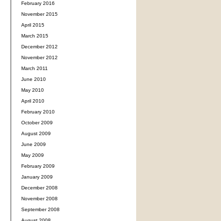
February 2016
November 2015
April 2015
March 2015
December 2012
November 2012
March 2011
June 2010
May 2010
April 2010
February 2010
October 2009
August 2009
June 2009
May 2009
February 2009
January 2009
December 2008
November 2008
September 2008
August 2008