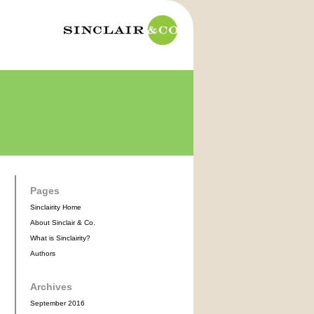
Pages
Sinclairity Home
About Sinclair & Co.
What is Sinclairity?
Authors
Archives
September 2016