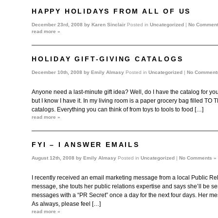
HAPPY HOLIDAYS FROM ALL OF US
December 23rd, 2008 by
Karen Sinclair
Posted in
Uncategorized
|
No Comment
read more »
HOLIDAY GIFT-GIVING CATALOGS
December 10th, 2008 by
Emily Almasy
Posted in
Uncategorized
|
No Comment
Anyone need a last-minute gift idea? Well, do I have the catalog for you.
but I know I have it. In my living room is a paper grocery bag filled T
catalogs. Everything you can think of from toys to tools to food […]
read more »
FYI – I ANSWER EMAILS
August 12th, 2008 by
Emily Almasy
Posted in
Uncategorized
|
No Comments »
I recently received an email marketing message from a local Public Rela
message, she touts her public relations expertise and says she’ll be se
messages with a “PR Secret” once a day for the next four days. Her me
As always, please feel […]
read more »