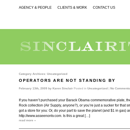
AGENCY & PEOPLE
CLIENTS & WORK
CONTACT US
Category Archives:
Uncategorized
OPERATORS ARE NOT STANDING BY
February 13th, 2009 by
Karen Sinclair
Posted in
Uncategorized
|
No Comments
If you haven’t purchased your Barack Obama commemorative plate, the 
Rock collection (Air Supply, anyone?), or you’re just a sucker for that s
got a store for you: Or, do your part to save the planet (and $1 in gas) an
http://www.asseenontv.com. Is this a great […]
read more »