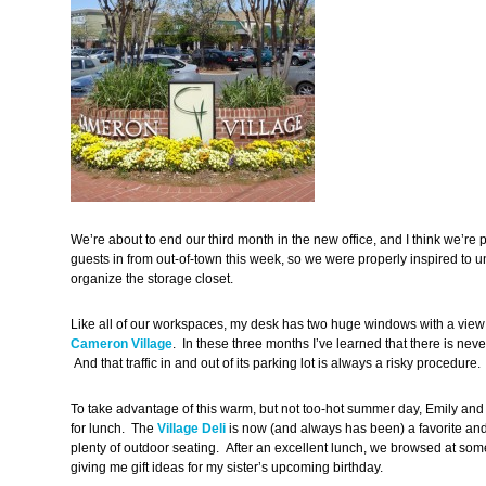
We’re about to end our third month in the new office, and I think we’re
guests in from out-of-town this week, so we were properly inspired to 
organize the storage closet.
Like all of our workspaces, my desk has two huge windows with a view o
Cameron Village
. In these three months I’ve learned that there is never
And that traffic in and out of its parking lot is always a risky procedure.
To take advantage of this warm, but not too-hot summer day, Emily and
for lunch. The
Village Deli
is now (and always has been) a favorite and
plenty of outdoor seating. After an excellent lunch, we browsed at some
giving me gift ideas for my sister’s upcoming birthday.