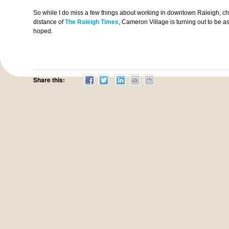
So while I do miss a few things about working in downtown Raleigh, chi
distance of
The Raleigh Times
, Cameron Village is turning out to be a
hoped.
Share this: