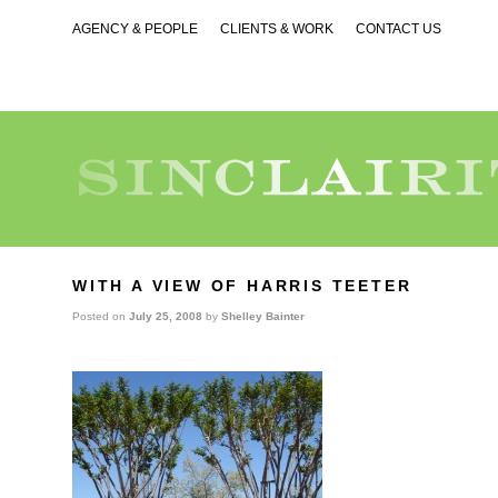
AGENCY & PEOPLE
CLIENTS & WORK
CONTACT US
WITH A VIEW OF HARRIS TEETER
Posted on
July 25, 2008
by
Shelley Bainter