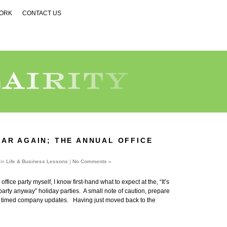
WORK
CONTACT US
YEAR AGAIN; THE ANNUAL OFFICE
 in
Life & Business Lessons
|
No Comments »
ffice party myself, I know first-hand what to expect at the, “It’s
arty anyway” holiday parties. A small note of caution, prepare
ly timed company updates. Having just moved back to the