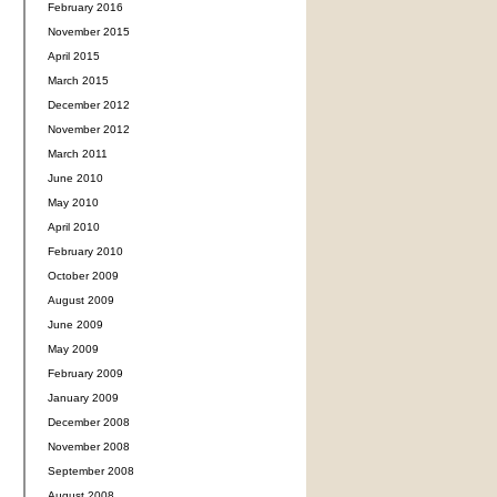
February 2016
November 2015
April 2015
March 2015
December 2012
November 2012
March 2011
June 2010
May 2010
April 2010
February 2010
October 2009
August 2009
June 2009
May 2009
February 2009
January 2009
December 2008
November 2008
September 2008
August 2008