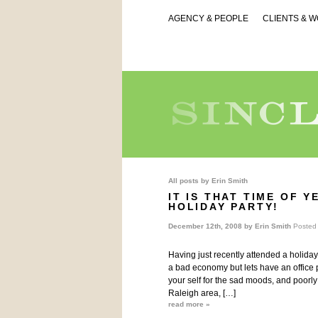
AGENCY & PEOPLE
CLIENTS & 
All posts by
Erin Smith
IT IS THAT TIME OF 
HOLIDAY PARTY!
December 12th, 2008 by
Erin Smith
Posted
Having just recently attended a holiday o
a bad economy but lets have an office p
your self for the sad moods, and poor
Raleigh area, […]
read more »