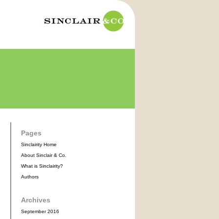
Pages
Sinclairity Home
About Sinclair & Co.
What is Sinclairity?
Authors
Archives
September 2016