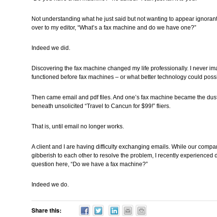
Not understanding what he just said but not wanting to appear ignorant
over to my editor, “What’s a fax machine and do we have one?”
Indeed we did.
Discovering the fax machine changed my life professionally. I never i
functioned before fax machines – or what better technology could possib
Then came email and pdf files. And one’s fax machine became the dust
beneath unsolicited “Travel to Cancun for $99!” fliers.
That is, until email no longer works.
A client and I are having difficulty exchanging emails. While our compan
gibberish to each other to resolve the problem, I recently experienced
question here, “Do we have a fax machine?”
Indeed we do.
Share this: