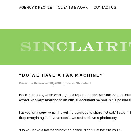
AGENCY & PEOPLE
CLIENTS & WORK
CONTACT US
“DO WE HAVE A FAX MACHINE?”
Posted on
December 18, 2008
by
Karen Stinneford
Back in the day, while working as a reporter at the Winston-Salem Jour
expert who kept referring to an official document he had in his possess
I asked for a copy, which he willingly agreed to share. “Great,” I said. “I’l
drop everything to drive across town and retrieve a photocopy.
“Do you have a fax machine?” he asked. “I can just fax it to you.”