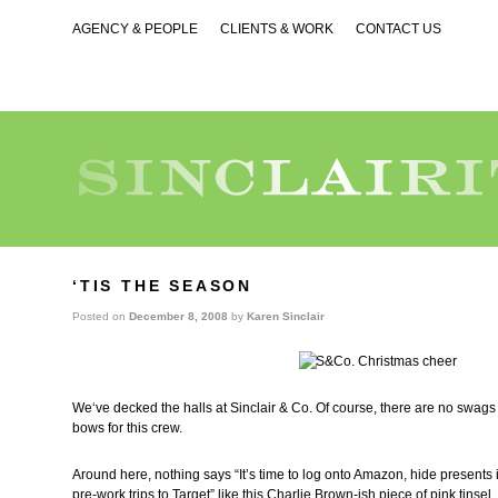
AGENCY & PEOPLE
CLIENTS & WORK
CONTACT US
‘TIS THE SEASON
Posted on
December 8, 2008
by
Karen Sinclair
We‘ve decked the halls at Sinclair & Co. Of course, there are no swags
bows for this crew.
Around here, nothing says “It’s time to log onto Amazon, hide presents i
pre-work trips to Target” like this Charlie Brown-ish piece of pink tinsel.