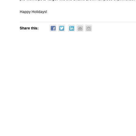
Happy Holidays!
Share this: